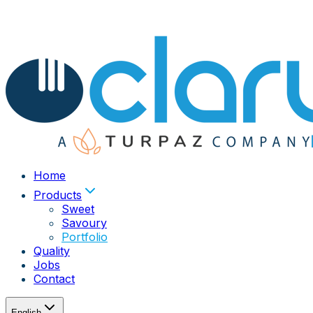
Home
Products
Sweet
Savoury
Portfolio
Quality
Jobs
Contact
English