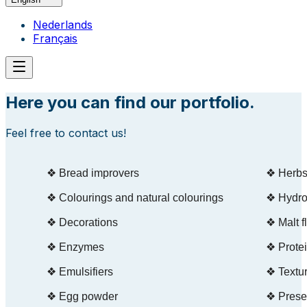
Nederlands
Français
Here you can find our portfolio.
Feel free to contact us!