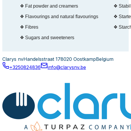
Clarys nv
Handelsstraat 17
8020 Oostkamp
Belgium
+3250824836
info@clarysnv.be