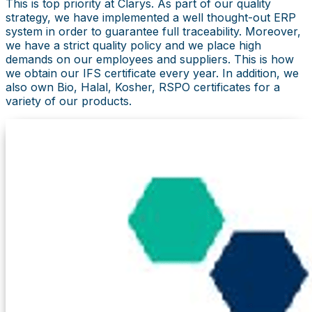
This is top priority at Clarys. As part of our quality
strategy, we have implemented a well thought-out ERP
system in order to guarantee full traceability. Moreover,
we have a strict quality policy and we place high
demands on our employees and suppliers. This is how
we obtain our IFS certificate every year. In addition, we
also own Bio, Halal, Kosher, RSPO certificates for a
variety of our products.