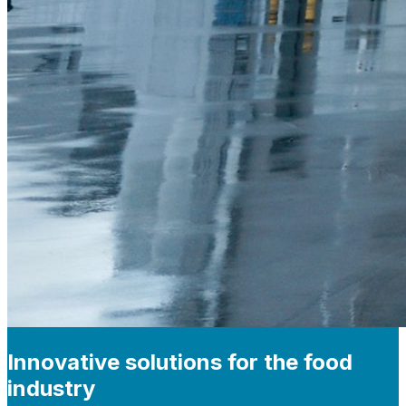
Innovative solutions for the food
industry