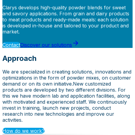
Clarys develops high-quality powder blends for sweet
and savory applications. From grain and dairy products
to meat products and ready-made meals: each solution
is developed in-house and tailored to your product and
market.
Contact
Discover our solutions
Approach
We are specialized in creating solutions, innovations and
optimizations in the form of powder mixes, on customer
demand or on its own initiative. ​ New customized
products are developed by two different divisions. For
this we have modern lab and application facilities, along
with motivated and experienced staff. We continuously
invest in training, launch new projects, conduct
research into new technologies and improve our
activities.
How do we work?