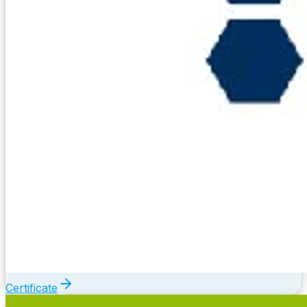
Certificate