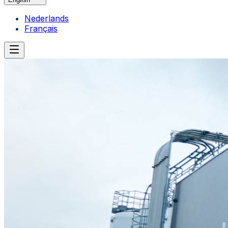
Nederlands
Français