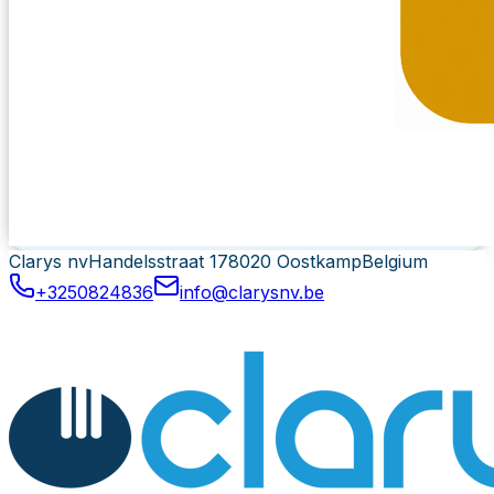
Clarys nv
Handelsstraat 17
8020 Oostkamp
Belgium
+3250824836
info@clarysnv.be