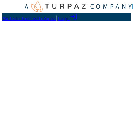
Website built with Air.eu
|
Login