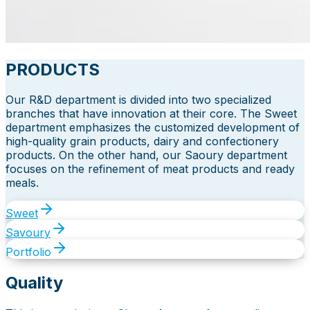
PRODUCTS
Our R&D department is divided into two specialized
branches that have innovation at their core. The Sweet
department emphasizes the customized development of
high-quality grain products, dairy and confectionery
products. On the other hand, our Saoury department
focuses on the refinement of meat products and ready
meals.
Sweet
Savoury
Portfolio
Quality