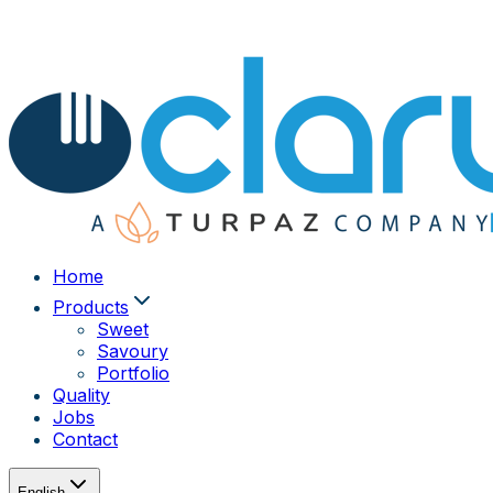
Home
Products
Sweet
Savoury
Portfolio
Quality
Jobs
Contact
English